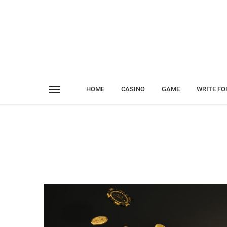
HOME
CASINO
GAME
WRITE FO