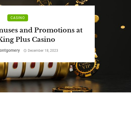
CASINO
nuses and Promotions at
King Plus Casino
ontgomery
December 18, 2023