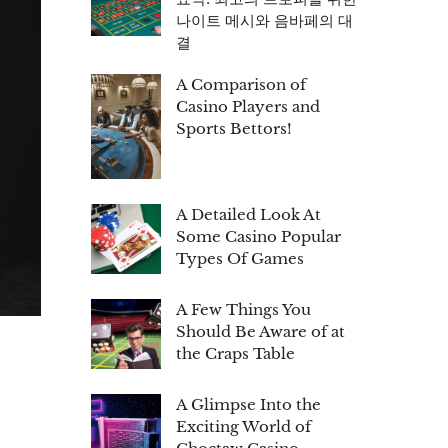
나이트 메시와 음바페의 대
결
A Comparison of
Casino Players and
Sports Bettors!
A Detailed Look At
Some Casino Popular
Types Of Games
A Few Things You
Should Be Aware of at
the Craps Table
A Glimpse Into the
Exciting World of