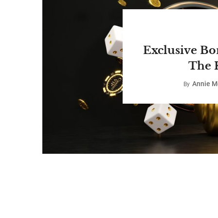
Exclusive Bo
The 
Annie M
By