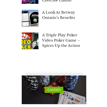
Choctaw Casino
A Look At Betway
Ontario’s Benefits
A Triple Play Poker
Video Poker Game –
Spices Up the Action
CASINO