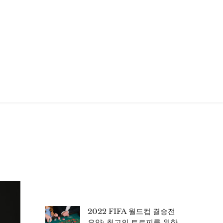
2022 FIFA 월드컵 결승전
요약: 최고의 트로피를 위한