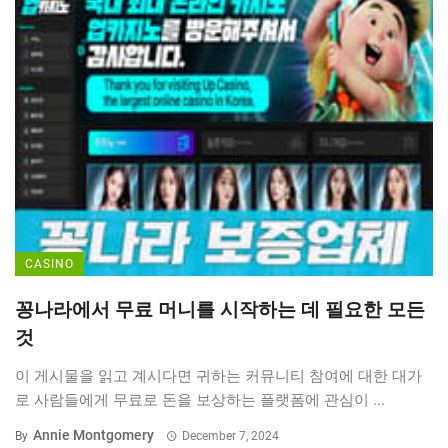
CASINO
꽁나라에서 무료 머니를 시작하는 데 필요한 모든
것
이 게시물을 읽고 계시다면 귀하는 커뮤니티 참여에 대한 대가
로 사람들에게 무료로 돈을 보상하는 플랫폼에 관심이 ...
Annie Montgomery
By
December 7, 2024