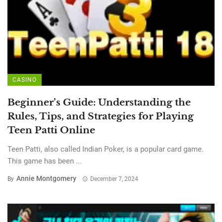
CASINO
Beginner’s Guide: Understanding the
Rules, Tips, and Strategies for Playing
Teen Patti Online
Teen Patti, also called Indian Poker, is a popular card game.
This game has been ...
Annie Montgomery
By
December 7, 2024