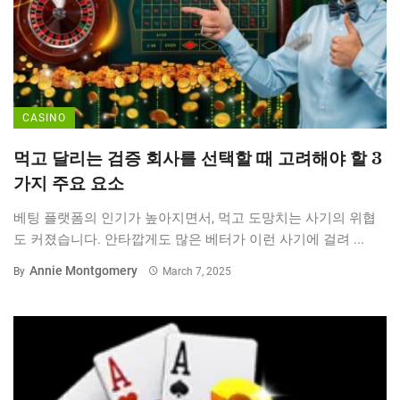
CASINO
먹고 달리는 검증 회사를 선택할 때 고려해야 할 3
가지 주요 요소
베팅 플랫폼의 인기가 높아지면서, 먹고 도망치는 사기의 위협
도 커졌습니다. 안타깝게도 많은 베터가 이런 사기에 걸려 ...
Annie Montgomery
By
March 7, 2025