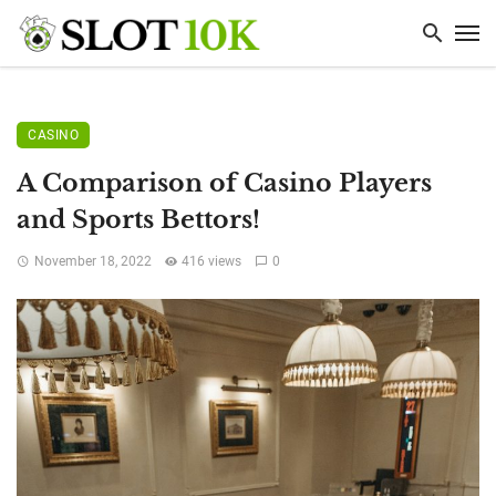
CASINO
A Comparison of Casino Players
and Sports Bettors!
November 18, 2022
416 views
0