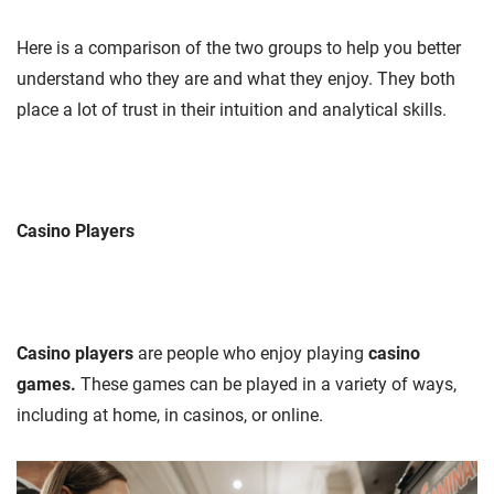
Here is a comparison of the two groups to help you better
understand who they are and what they enjoy. They both
place a lot of trust in their intuition and analytical skills.
Casino Players
Casino players
are people who enjoy playing
casino
games.
These games can be played in a variety of ways,
including at home, in casinos, or online.