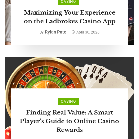
CASINO
Maximizing Your Experience
on the Ladbrokes Casino App
Rylan Patel
By
April 30, 2026
CASINO
Finding Real Value: A Smart
Player’s Guide to Online Casino
Rewards