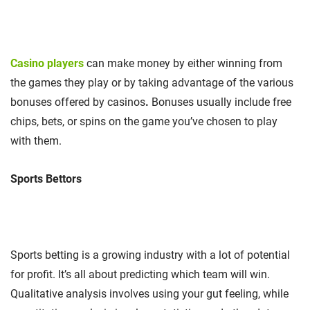
Casino players
can make money by either winning from
the games they play or by taking advantage of the various
bonuses offered by casinos
.
Bonuses usually include free
chips, bets, or spins on the game you’ve chosen to play
with them.
Sports Bettors
Sports betting is a growing industry with a lot of potential
for profit. It’s all about predicting which team will win.
Qualitative analysis involves using your gut feeling, while