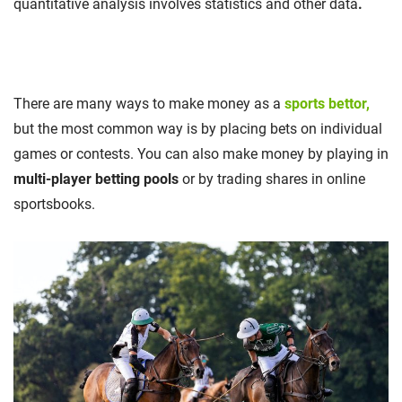
quantitative analysis involves statistics and other data
.
There are many ways to make money as a
sports bettor,
but the most common way is by placing bets on individual
games or contests. You can also make money by playing in
multi-player betting pools
or by trading shares in online
sportsbooks.