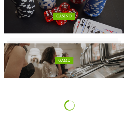
CASINO
GAME