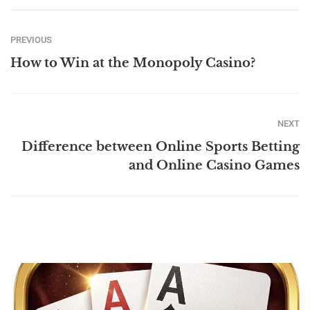
PREVIOUS
How to Win at the Monopoly Casino?
NEXT
Difference between Online Sports Betting
and Online Casino Games