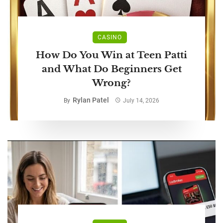
CASINO
How Do You Win at Teen Patti
and What Do Beginners Get
Wrong?
Rylan Patel
By
July 14, 2026