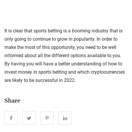
It is clear that sports betting is a booming industry that is
only going to continue to grow in popularity. In order to
make the most of this opportunity, you need to be well
informed about all the different options available to you.
By having you will have a better understanding of how to
invest money in sports betting and which cryptocurrencies
are likely to be successful in 2022.
Share