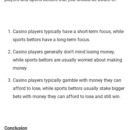
Casino players typically have a short-term focus, while
sports bettors have a long-term focus.
Casino players generally don’t mind losing money,
while sports bettors are usually worried about making
money.
Casino players typically gamble with money they can
afford to lose, while sports bettors usually stake bigger
bets with money they can afford to lose and still win.
Conclusion