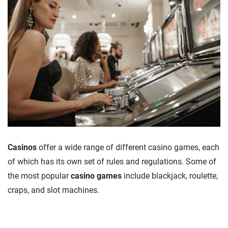
Casinos
offer a wide range of different casino games, each
of which has its own set of rules and regulations. Some of
the most popular
casino games
include blackjack, roulette,
craps, and slot machines.