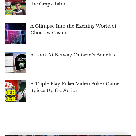
the Craps Table
A Glimpse Into the Exciting World of
Choctaw Casino
A Look At Betway Ontario’s Benefits
A Triple Play Poker Video Poker Game –
Spices Up the Action