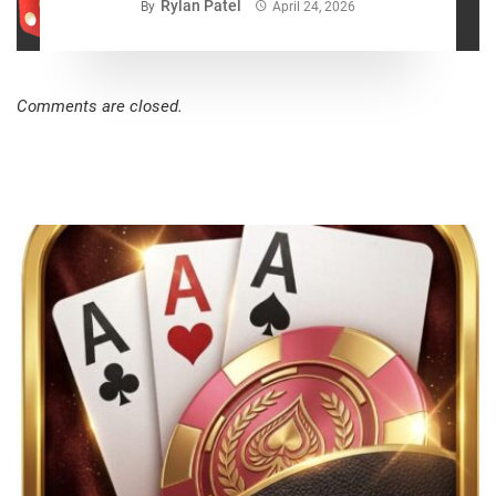
Rylan Patel
By
April 24, 2026
Comments are closed.