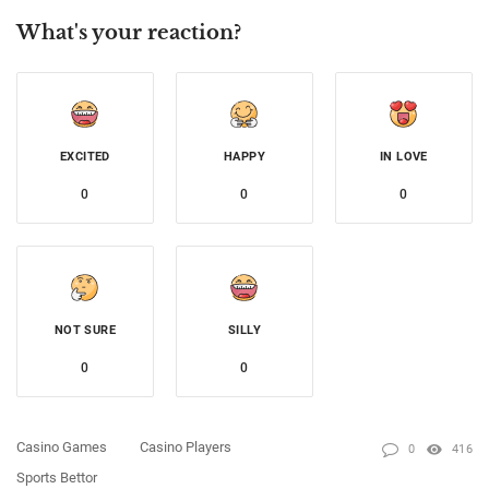
What's your reaction?
EXCITED
HAPPY
IN LOVE
0
0
0
NOT SURE
SILLY
0
0
Casino Games
Casino Players
0
416
Sports Bettor