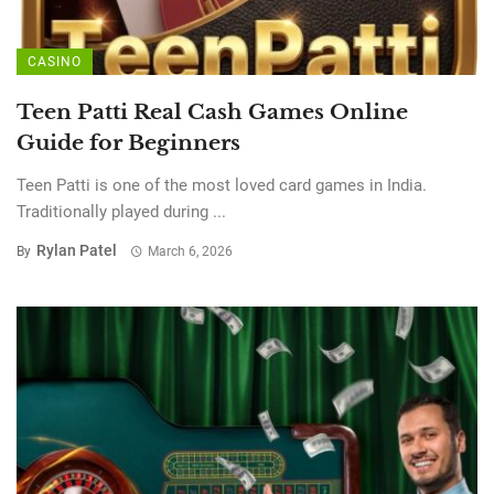
CASINO
Teen Patti Real Cash Games Online
Guide for Beginners
Teen Patti is one of the most loved card games in India.
Traditionally played during ...
Rylan Patel
By
March 6, 2026