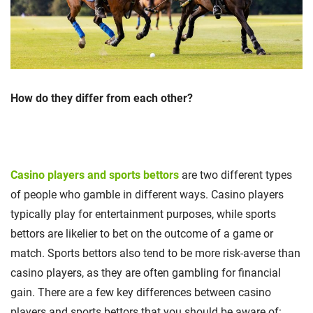
How do they differ from each other?
Casino players and sports bettors
are two different types
of people who gamble in different ways. Casino players
typically play for entertainment purposes, while sports
bettors are likelier to bet on the outcome of a game or
match. Sports bettors also tend to be more risk-averse than
casino players, as they are often gambling for financial
gain. There are a few key differences between casino
players and sports bettors that you should be aware of: