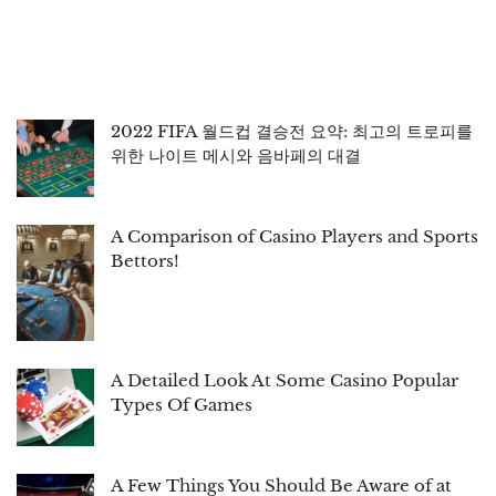
2022 FIFA 월드컵 결승전 요약: 최고의 트로피를
위한 나이트 메시와 음바페의 대결
A Comparison of Casino Players and Sports
Bettors!
A Detailed Look At Some Casino Popular
Types Of Games
A Few Things You Should Be Aware of at