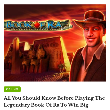
CASINO
All You Should Know Before Playing The
Legendary Book Of Ra To Win Big