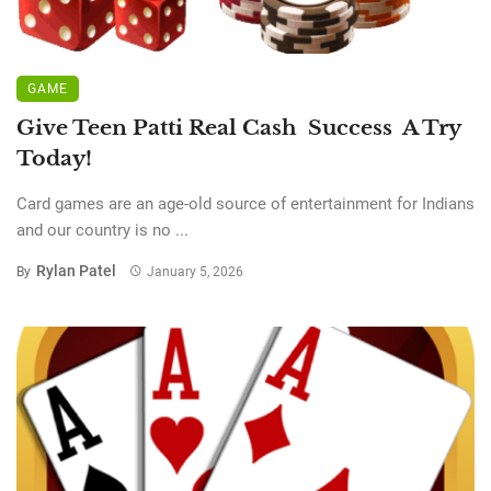
GAME
Give Teen Patti Real Cash Success A Try
Today!
Card games are an age-old source of entertainment for Indians
and our country is no ...
Rylan Patel
By
January 5, 2026