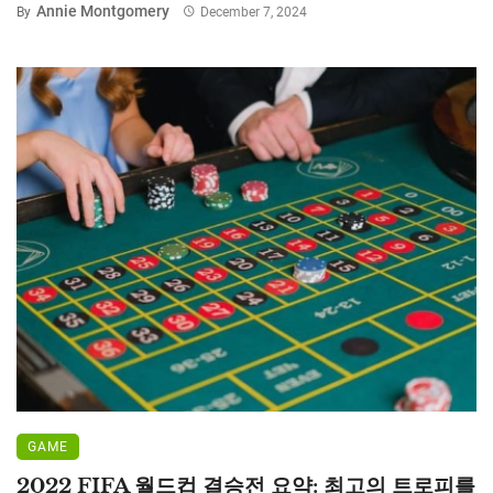
Annie Montgomery
By
December 7, 2024
GAME
2022 FIFA 월드컵 결승전 요약: 최고의 트로피를