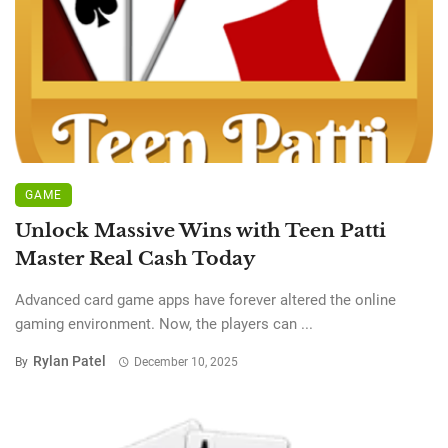
GAME
Unlock‍‌‍‍‌‍‌‍‍‌ Massive Wins with Teen Patti
Master Real Cash Today
Advanced card game apps have forever altered the online
gaming environment. Now, the players can ...
Rylan Patel
By
December 10, 2025