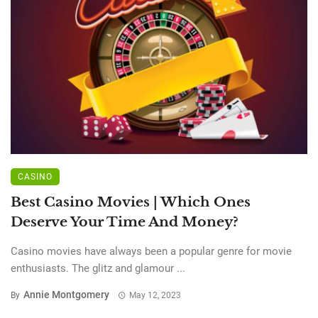
CASINO
Best Casino Movies | Which Ones
Deserve Your Time And Money?
Casino movies have always been a popular genre for movie
enthusiasts. The glitz and glamour ...
Annie Montgomery
By
May 12, 2023