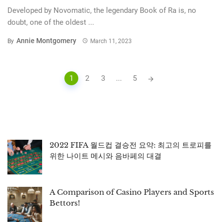
Developed by Novomatic, the legendary Book of Ra is, no
doubt, one of the oldest ...
Annie Montgomery
By
March 11, 2023
Posts
1
2
3
...
5
navigation
2022 FIFA 월드컵 결승전 요약: 최고의 트로피를
위한 나이트 메시와 음바페의 대결
A Comparison of Casino Players and Sports
Bettors!