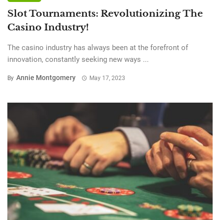
Slot Tournaments: Revolutionizing The
Casino Industry!
The casino industry has always been at the forefront of
innovation, constantly seeking new ways ...
Annie Montgomery
By
May 17, 2023