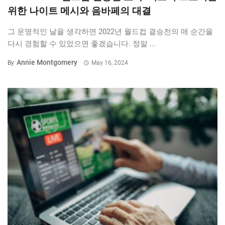
위한 나이트 메시와 음바페의 대결
그 운명적인 날을 생각하면 2022년 월드컵 결승전의 매 순간을
다시 경험할 수 있었으면 좋겠습니다. 정말 ...
Annie Montgomery
By
May 16, 2024