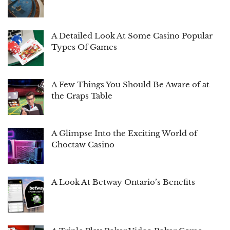
A Detailed Look At Some Casino Popular
Types Of Games
A Few Things You Should Be Aware of at
the Craps Table
A Glimpse Into the Exciting World of
Choctaw Casino
A Look At Betway Ontario’s Benefits