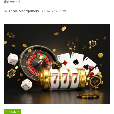
the world, ...
Annie Montgomery
By
June 12, 2023
CASINO