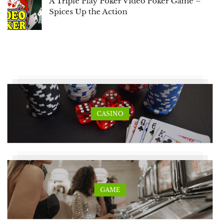
A Triple Play Poker Video Poker Game –
Spices Up the Action
CASINO
GAME