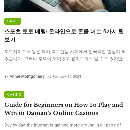
GAME
스포츠 토토 베팅: 온라인으로 돈을 버는 5가지 팁
보기
토토사이트 베팅은 특히 축구팬들 사이에서 전국적인 현상이 되
었습니다. 그러나 추측이 재미있고 흥미로워 보일 수도 있지만,
...
Annie Montgomery
By
February 10, 2024
CASINO
Guide for Beginners on How To Play and
Win in Daman’s Online Casinos
Day by day, the Internet is gaining more ground in all parts of