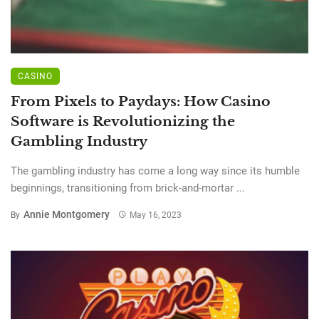
CASINO
From Pixels to Paydays: How Casino
Software is Revolutionizing the
Gambling Industry
The gambling industry has come a long way since its humble
beginnings, transitioning from brick-and-mortar ...
Annie Montgomery
By
May 16, 2023