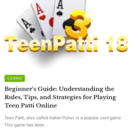
CASINO
Beginner’s Guide: Understanding the
Rules, Tips, and Strategies for Playing
Teen Patti Online
Teen Patti, also called Indian Poker, is a popular card game.
This game has been ...