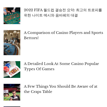
2022 FIFA 월드컵 결승전 요약: 최고의 트로피를
위한 나이트 메시와 음바페의 대결
A Comparison of Casino Players and Sports
Bettors!
A Detailed Look At Some Casino Popular
Types Of Games
A Few Things You Should Be Aware of at
the Craps Table