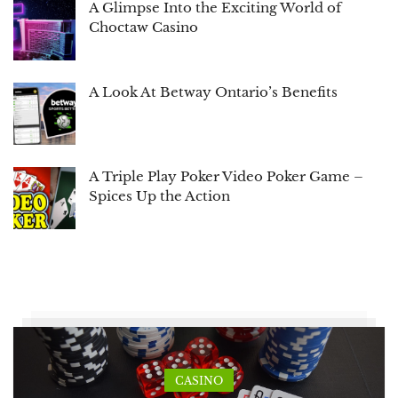
A Glimpse Into the Exciting World of
Choctaw Casino
A Look At Betway Ontario’s Benefits
A Triple Play Poker Video Poker Game –
Spices Up the Action
CASINO