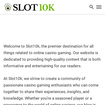
Welcome to Slot10k, the premier destination for all
things related to online casino gaming. Our website is
dedicated to providing high-quality content that is both
informative and entertaining for our readers.
At Slot10k, we strive to create a community of
passionate casino gaming enthusiasts who can come
together to share their experiences, insights, and
knowledge. Whether you’re a seasoned player or a
newcomer to the world of online casinos, our blog is