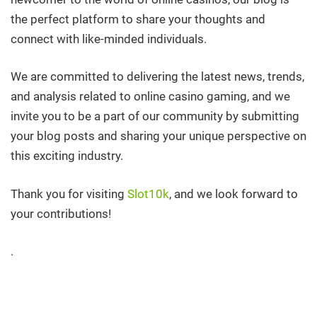
the perfect platform to share your thoughts and
connect with like-minded individuals.
We are committed to delivering the latest news, trends,
and analysis related to online casino gaming, and we
invite you to be a part of our community by submitting
your blog posts and sharing your unique perspective on
this exciting industry.
Thank you for visiting
Slot10k
, and we look forward to
your contributions!
.