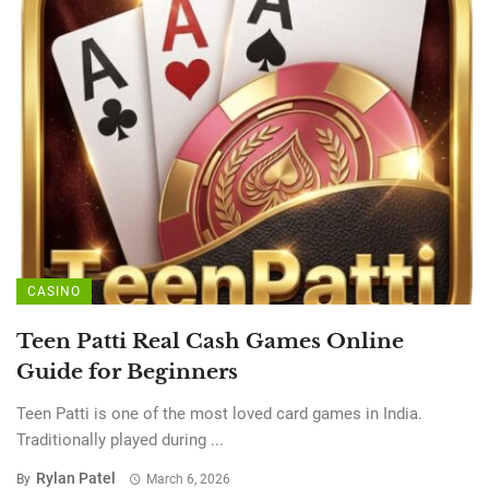
CASINO
Teen Patti Real Cash Games Online
Guide for Beginners
Teen Patti is one of the most loved card games in India.
Traditionally played during ...
Rylan Patel
By
March 6, 2026