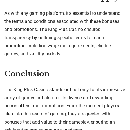
As with any gaming platform, it’s essential to understand
the terms and conditions associated with these bonuses
and promotions. The King Plus Casino ensures
transparency by outlining specific terms for each
promotion, including wagering requirements, eligible
games, and validity periods.
Conclusion
The King Plus Casino stands out not only for its impressive
array of games but also for its diverse and rewarding
bonus offers and promotions. From the moment players
step into this realm of gaming, they are greeted with
bonuses that add value to their gameplay, ensuring an