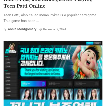
Teen Patti Online
Teen Patti, also called Indian Poker, is a popular card game.
This game has been ...
Annie Montgomery
By
December 7, 2024