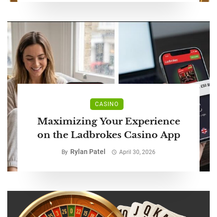
CASINO
Maximizing Your Experience
on the Ladbrokes Casino App
Rylan Patel
By
April 30, 2026