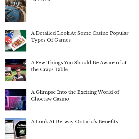
A Detailed Look At Some Casino Popular
Types Of Games
A Few Things You Should Be Aware of at
the Craps Table
A Glimpse Into the Exciting World of
Choctaw Casino
A Look At Betway Ontario’s Benefits