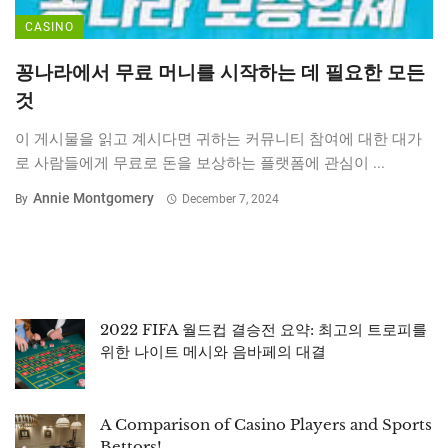
CASINO
꽁나라에서 무료 머니를 시작하는 데 필요한 모든
것
이 게시물을 읽고 계시다면 귀하는 커뮤니티 참여에 대한 대가
로 사람들에게 무료로 돈을 보상하는 플랫폼에 관심이 ...
Annie Montgomery
By
December 7, 2024
2022 FIFA 월드컵 결승전 요약: 최고의 트로피를
위한 나이트 메시와 음바페의 대결
A Comparison of Casino Players and Sports
Bettors!