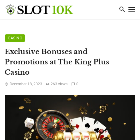
CASINO
Exclusive Bonuses and
Promotions at The King Plus
Casino
December 18, 2023
263 views
0