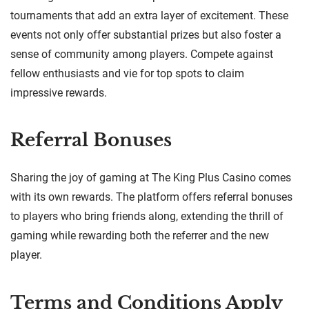
tournaments that add an extra layer of excitement. These
events not only offer substantial prizes but also foster a
sense of community among players. Compete against
fellow enthusiasts and vie for top spots to claim
impressive rewards.
Referral Bonuses
Sharing the joy of gaming at The King Plus Casino comes
with its own rewards. The platform offers referral bonuses
to players who bring friends along, extending the thrill of
gaming while rewarding both the referrer and the new
player.
Terms and Conditions Apply