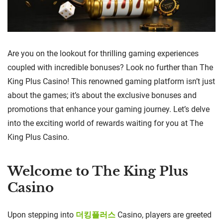
Are you on the lookout for thrilling gaming experiences
coupled with incredible bonuses? Look no further than The
King Plus Casino! This renowned gaming platform isn’t just
about the games; it’s about the exclusive bonuses and
promotions that enhance your gaming journey. Let’s delve
into the exciting world of rewards waiting for you at The
King Plus Casino.
Welcome to The King Plus
Casino
Upon stepping into
더킹플러스
Casino, players are greeted