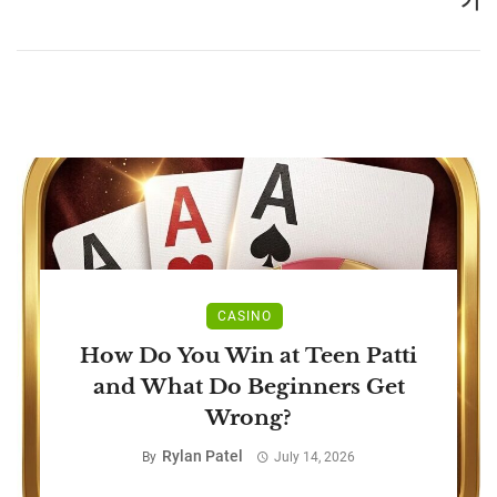
기
CASINO
How Do You Win at Teen Patti
and What Do Beginners Get
Wrong?
Rylan Patel
By
July 14, 2026