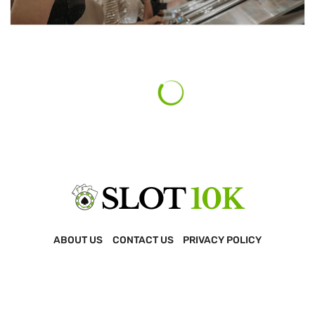
ABOUT US
CONTACT US
PRIVACY POLICY