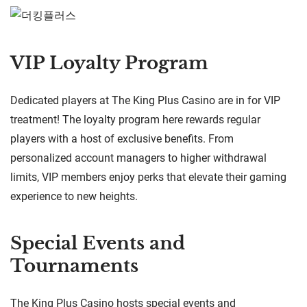
VIP Loyalty Program
Dedicated players at The King Plus Casino are in for VIP
treatment! The loyalty program here rewards regular
players with a host of exclusive benefits. From
personalized account managers to higher withdrawal
limits, VIP members enjoy perks that elevate their gaming
experience to new heights.
Special Events and
Tournaments
The King Plus Casino hosts special events and