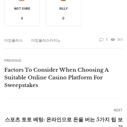
NOT SURE
SILLY
0
0
0
263
더킹플러스
더킹플러스카지노
PREVIOUS
Factors To Consider When Choosing A
Suitable Online Casino Platform For
Sweepstakes
NEXT
스포츠 토토 베팅: 온라인으로 돈을 버는 5가지 팁 보