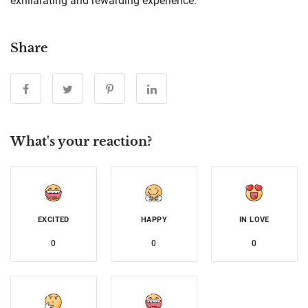
exhilarating and rewarding experience.
Share
What's your reaction?
EXCITED
HAPPY
IN LOVE
0
0
0