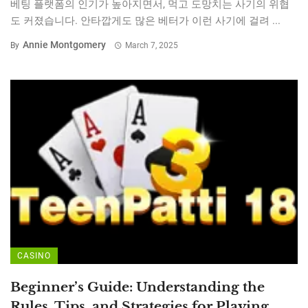
베팅 플랫폼의 인기가 높아지면서, 먹고 도망치는 사기의 위협
도 커졌습니다. 안타깝게도 많은 베터가 이런 사기에 걸려 ...
Annie Montgomery
By
March 7, 2025
CASINO
Beginner’s Guide: Understanding the
Rules, Tips, and Strategies for Playing