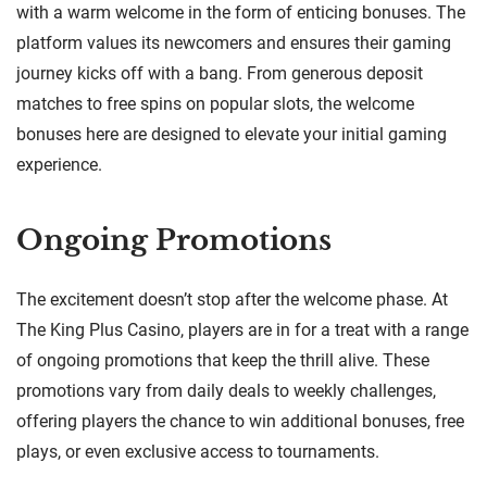
with a warm welcome in the form of enticing bonuses. The
platform values its newcomers and ensures their gaming
journey kicks off with a bang. From generous deposit
matches to free spins on popular slots, the welcome
bonuses here are designed to elevate your initial gaming
experience.
Ongoing Promotions
The excitement doesn’t stop after the welcome phase. At
The King Plus Casino, players are in for a treat with a range
of ongoing promotions that keep the thrill alive. These
promotions vary from daily deals to weekly challenges,
offering players the chance to win additional bonuses, free
plays, or even exclusive access to tournaments.