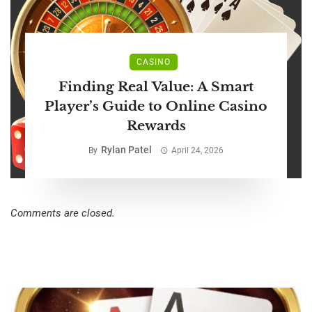
CASINO
Finding Real Value: A Smart
Player’s Guide to Online Casino
Rewards
Rylan Patel
By
April 24, 2026
Comments are closed.