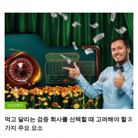
CASINO
먹고 달리는 검증 회사를 선택할 때 고려해야 할 3
가지 주요 요소