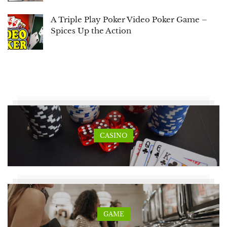
A Triple Play Poker Video Poker Game –
Spices Up the Action
CASINO
GAME