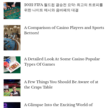
2022 FIFA 월드컵 결승전 요약: 최고의 트로피를
위한 나이트 메시와 음바페의 대결
A Comparison of Casino Players and Sports
Bettors!
A Detailed Look At Some Casino Popular
Types Of Games
A Few Things You Should Be Aware of at
the Craps Table
A Glimpse Into the Exciting World of