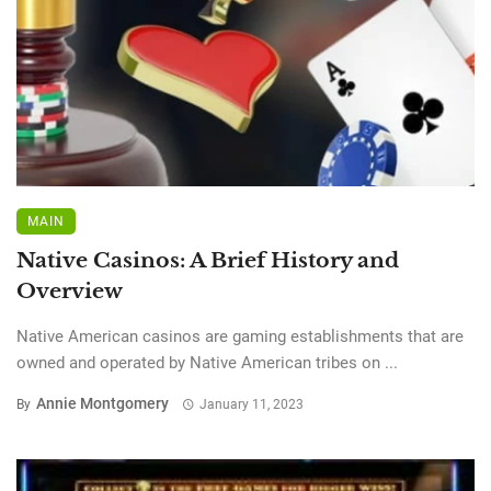
MAIN
Native Casinos: A Brief History and
Overview
Native American casinos are gaming establishments that are
owned and operated by Native American tribes on ...
Annie Montgomery
By
January 11, 2023