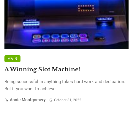
MAIN
A Winning Slot Machine!
Being successful in anything takes hard work and dedication.
But if you want to achieve ...
Annie Montgomery
By
October 31, 2022