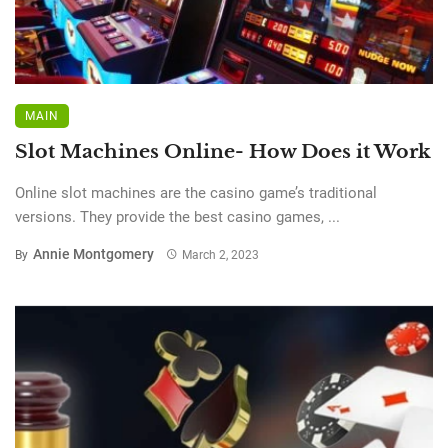
MAIN
Slot Machines Online- How Does it Work
Online slot machines are the casino game’s traditional
versions. They provide the best casino games, ...
Annie Montgomery
By
March 2, 2023