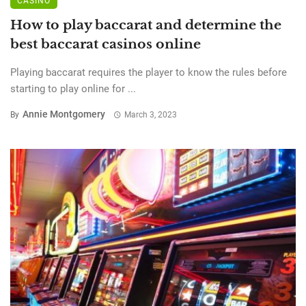
CASINO
How to play baccarat and determine the
best baccarat casinos online
Playing baccarat requires the player to know the rules before
starting to play online for ...
Annie Montgomery
By
March 3, 2023