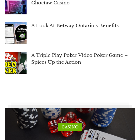
Choctaw Casino
A Look At Betway Ontario’s Benefits
A Triple Play Poker Video Poker Game –
Spices Up the Action
CASINO