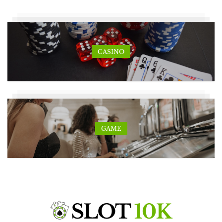
CASINO
GAME