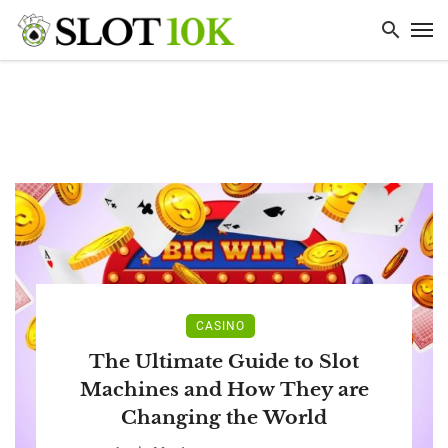
CASINO
The Ultimate Guide to Slot
Machines and How They are
Changing the World