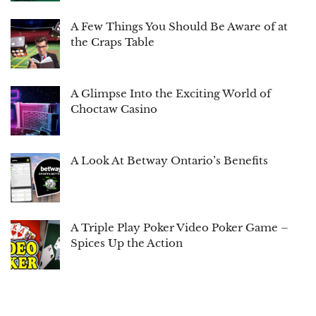
A Few Things You Should Be Aware of at
the Craps Table
A Glimpse Into the Exciting World of
Choctaw Casino
A Look At Betway Ontario’s Benefits
A Triple Play Poker Video Poker Game –
Spices Up the Action