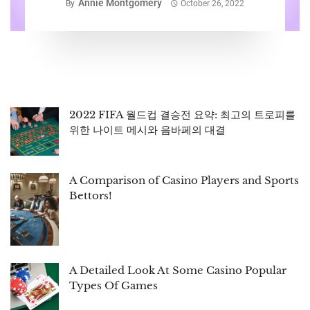
Annie Montgomery
By
October 26, 2022
2022 FIFA 월드컵 결승전 요약: 최고의 트로피를
위한 나이트 메시와 음바페의 대결
A Comparison of Casino Players and Sports
Bettors!
A Detailed Look At Some Casino Popular
Types Of Games