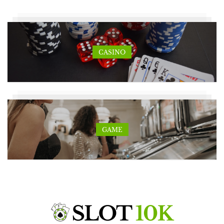
CASINO
GAME