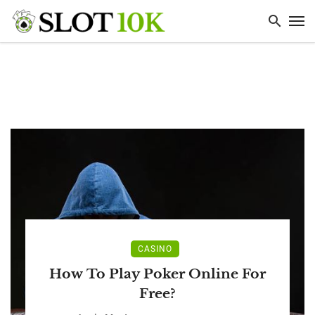
CASINO
How To Play Poker Online For
Free?