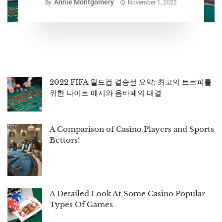
Annie Montgomery
By
November 1, 2022
2022 FIFA 월드컵 결승전 요약: 최고의 트로피를
위한 나이트 메시와 음바페의 대결
A Comparison of Casino Players and Sports
Bettors!
A Detailed Look At Some Casino Popular
Types Of Games