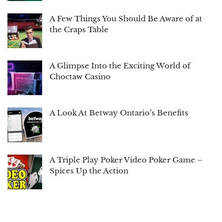
A Few Things You Should Be Aware of at
the Craps Table
A Glimpse Into the Exciting World of
Choctaw Casino
A Look At Betway Ontario’s Benefits
A Triple Play Poker Video Poker Game –
Spices Up the Action