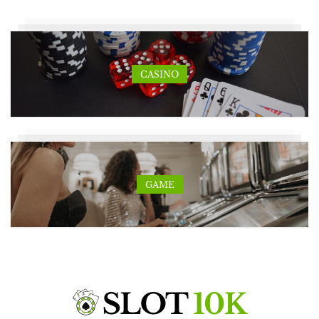
CASINO
GAME