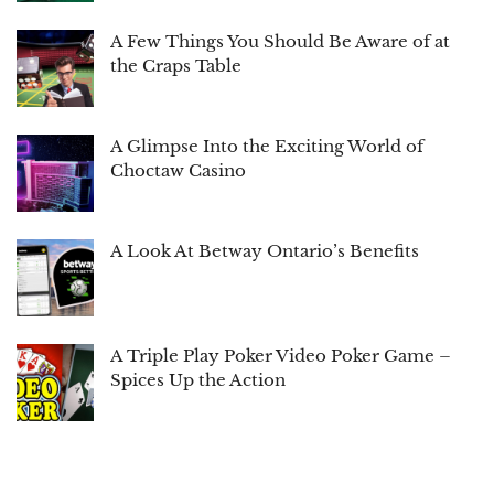
A Few Things You Should Be Aware of at
the Craps Table
A Glimpse Into the Exciting World of
Choctaw Casino
A Look At Betway Ontario’s Benefits
A Triple Play Poker Video Poker Game –
Spices Up the Action