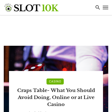
CASINO
Craps Table- What You Should
Avoid Doing, Online or at Live
Casino