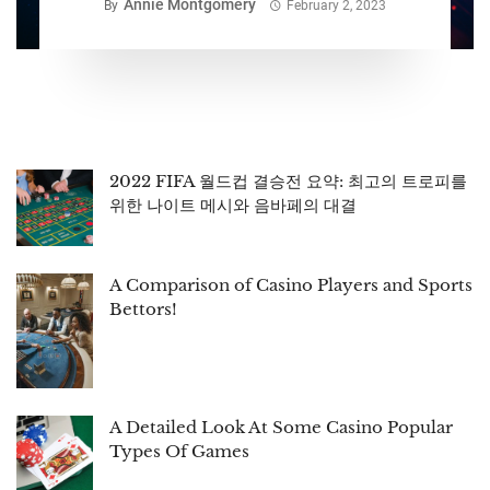
Annie Montgomery
By
February 2, 2023
2022 FIFA 월드컵 결승전 요약: 최고의 트로피를
위한 나이트 메시와 음바페의 대결
A Comparison of Casino Players and Sports
Bettors!
A Detailed Look At Some Casino Popular
Types Of Games