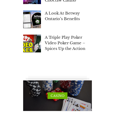
Choctaw Casino
A Look At Betway
Ontario’s Benefits
A Triple Play Poker
Video Poker Game –
Spices Up the Action
CASINO