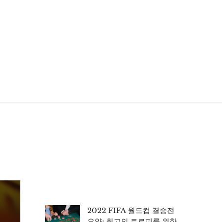
2022 FIFA 월드컵 결승전
요약: 최고의 트로피를 위한