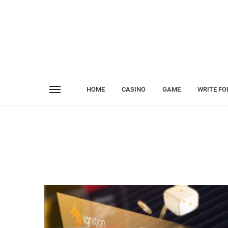
HOME
CASINO
GAME
WRITE FO