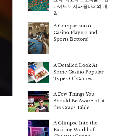
나이트 메시와 음바페의 대
결
A Comparison of
Casino Players and
Sports Bettors!
A Detailed Look At
Some Casino Popular
Types Of Games
A Few Things You
Should Be Aware of at
the Craps Table
A Glimpse Into the
Exciting World of