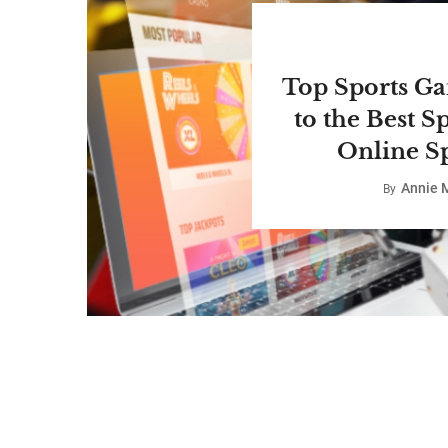
Top Sports Ga
to the Best S
Online Sp
Annie 
By