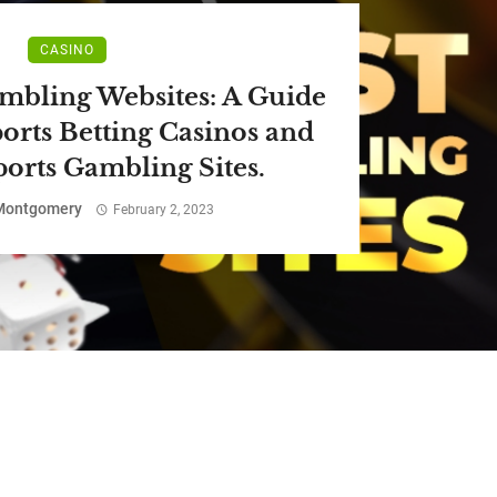
CASINO
mbling Websites: A Guide
ports Betting Casinos and
orts Gambling Sites.
Montgomery
February 2, 2023