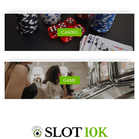
CASINO
GAME