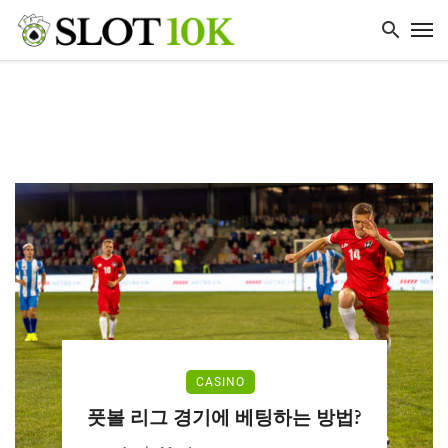
CASINO
풋볼 리그 경기에 베팅하는 방법?