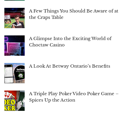
A Few Things You Should Be Aware of at
the Craps Table
A Glimpse Into the Exciting World of
Choctaw Casino
A Look At Betway Ontario’s Benefits
A Triple Play Poker Video Poker Game –
Spices Up the Action