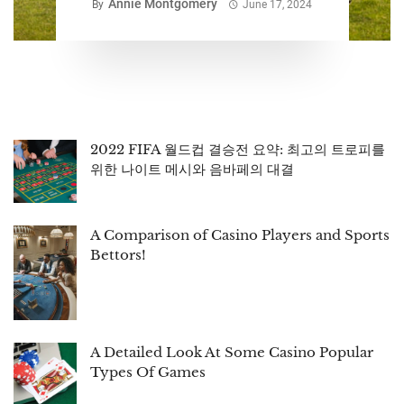
Annie Montgomery
By
June 17, 2024
2022 FIFA 월드컵 결승전 요약: 최고의 트로피를
위한 나이트 메시와 음바페의 대결
A Comparison of Casino Players and Sports
Bettors!
A Detailed Look At Some Casino Popular
Types Of Games