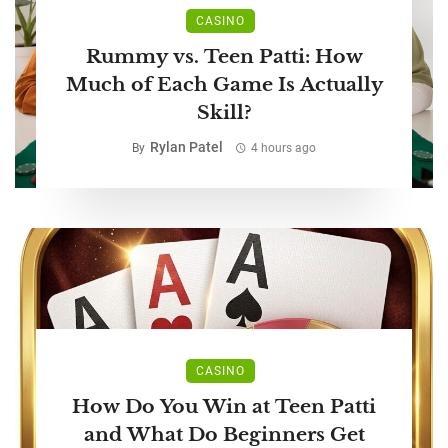
CASINO
Rummy vs. Teen Patti: How
Much of Each Game Is Actually
Skill?
Rylan Patel
By
4 hours ago
CASINO
How Do You Win at Teen Patti
and What Do Beginners Get