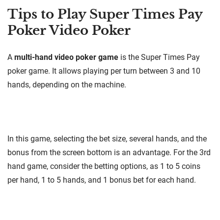
Tips to Play Super Times Pay
Poker Video Poker
A
multi-hand video poker game
is the Super Times Pay
poker game. It allows playing per turn between 3 and 10
hands, depending on the machine.
In this game, selecting the bet size, several hands, and the
bonus from the screen bottom is an advantage. For the 3rd
hand game, consider the betting options, as 1 to 5 coins
per hand, 1 to 5 hands, and 1 bonus bet for each hand.