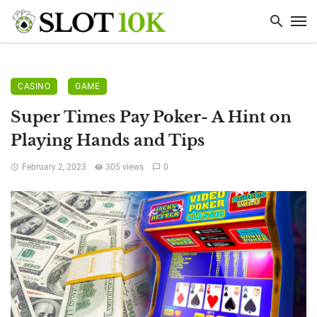
CASINO
GAME
Super Times Pay Poker- A Hint on
Playing Hands and Tips
February 2, 2023
305 views
0