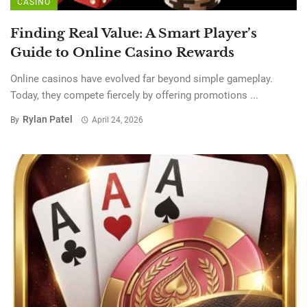
CASINO
Finding Real Value: A Smart Player’s
Guide to Online Casino Rewards
Online casinos have evolved far beyond simple gameplay.
Today, they compete fiercely by offering promotions ...
Rylan Patel
By
April 24, 2026