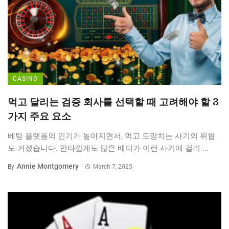
CASINO
먹고 달리는 검증 회사를 선택할 때 고려해야 할 3
가지 주요 요소
베팅 플랫폼의 인기가 높아지면서, 먹고 도망치는 사기의 위협
도 커졌습니다. 안타깝게도 많은 베터가 이런 사기에 걸려 ...
Annie Montgomery
By
March 7, 2025