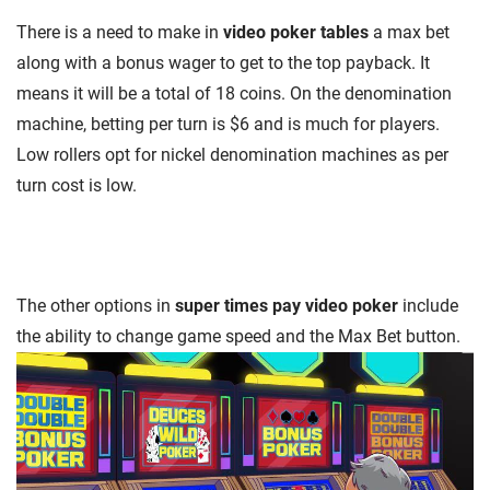
There is a need to make in
video poker tables
a max bet
along with a bonus wager to get to the top payback. It
means it will be a total of 18 coins. On the denomination
machine, betting per turn is $6 and is much for players.
Low rollers opt for nickel denomination machines as per
turn cost is low.
The other options in
super times pay video poker
include
the ability to change game speed and the Max Bet button.