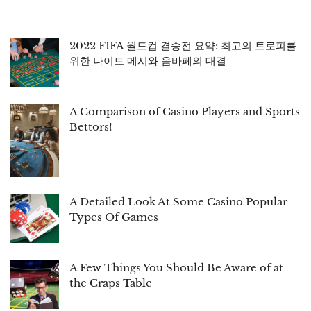
2022 FIFA 월드컵 결승전 요약: 최고의 트로피를
위한 나이트 메시와 음바페의 대결
A Comparison of Casino Players and Sports
Bettors!
A Detailed Look At Some Casino Popular
Types Of Games
A Few Things You Should Be Aware of at
the Craps Table