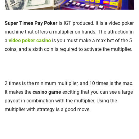
Super Times Pay Poker
is IGT produced. It is a video poker
machine that offers a multiplier on hands. The attraction in
a
video poker casino
is you must make a max bet of the 5
coins, and a sixth coin is required to activate the multiplier.
2 times is the minimum multiplier, and 10 times is the max.
It makes the
casino game
exciting that you can see a large
payout in combination with the multiplier. Using the
multiplier with strategy is a good move.