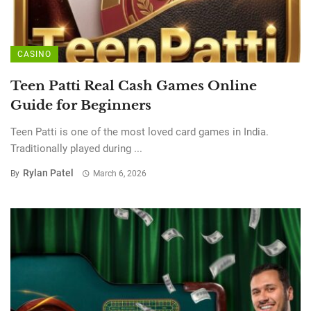
CASINO
Teen Patti Real Cash Games Online
Guide for Beginners
Teen Patti is one of the most loved card games in India.
Traditionally played during ...
Rylan Patel
By
March 6, 2026