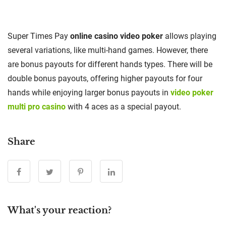
Super Times Pay
online casino video poker
allows playing
several variations, like multi-hand games. However, there
are bonus payouts for different hands types. There will be
double bonus payouts, offering higher payouts for four
hands while enjoying larger bonus payouts in
video poker
multi pro casino
with 4 aces as a special payout.
Share
What's your reaction?