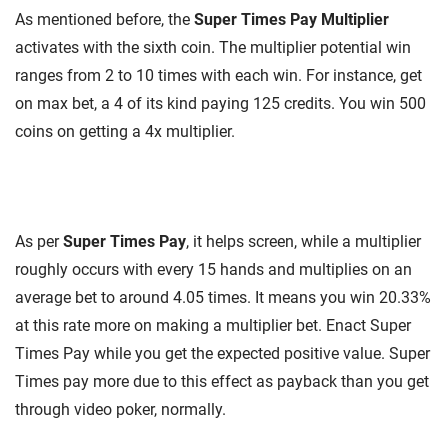
As mentioned before, the
Super Times Pay Multiplier
activates with the sixth coin. The multiplier potential win
ranges from 2 to 10 times with each win. For instance, get
on max bet, a 4 of its kind paying 125 credits. You win 500
coins on getting a 4x multiplier.
As per
Super Times Pay
, it helps screen, while a multiplier
roughly occurs with every 15 hands and multiplies on an
average bet to around 4.05 times. It means you win 20.33%
at this rate more on making a multiplier bet. Enact Super
Times Pay while you get the expected positive value. Super
Times pay more due to this effect as payback than you get
through video poker, normally.