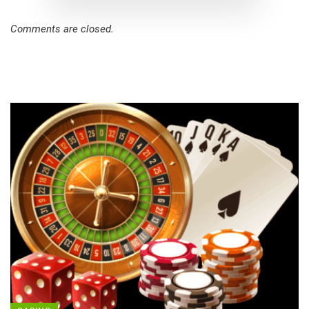
Comments are closed.