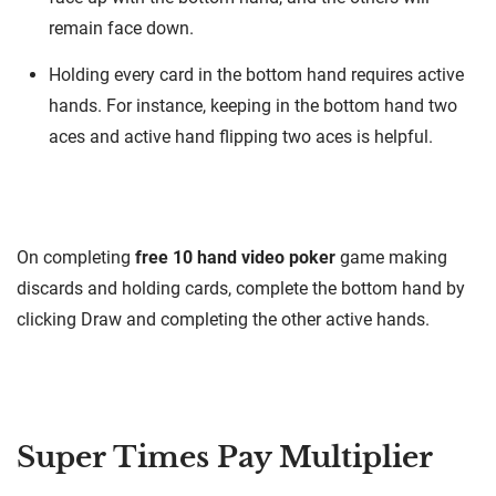
remain face down.
Holding every card in the bottom hand requires active
hands. For instance, keeping in the bottom hand two
aces and active hand flipping two aces is helpful.
On completing
free 10 hand video poker
game making
discards and holding cards, complete the bottom hand by
clicking Draw and completing the other active hands.
Super Times Pay Multiplier