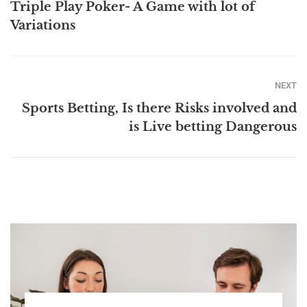
Triple Play Poker- A Game with lot of
Variations
NEXT
Sports Betting, Is there Risks involved and
is Live betting Dangerous