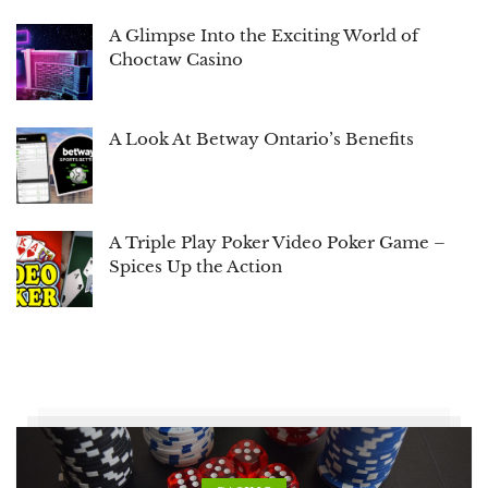
A Glimpse Into the Exciting World of
Choctaw Casino
A Look At Betway Ontario’s Benefits
A Triple Play Poker Video Poker Game –
Spices Up the Action