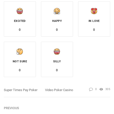
EXCITED
HAPPY
IN LOVE
0
0
0
NOT SURE
SILLY
0
0
0
305
Super Times Pay Poker
Video Poker Casino
PREVIOUS