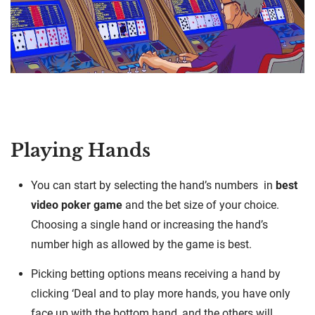
Playing Hands
You can start by selecting the hand’s numbers in
best
video poker game
and the bet size of your choice.
Choosing a single hand or increasing the hand’s
number high as allowed by the game is best.
Picking betting options means receiving a hand by
clicking ‘Deal and to play more hands, you have only
face up with the bottom hand, and the others will