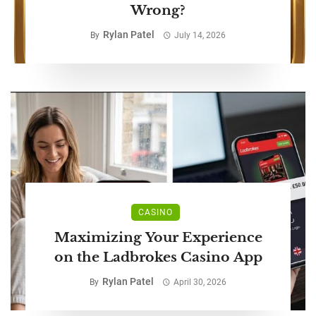
Wrong?
Rylan Patel
By
July 14, 2026
CASINO
Maximizing Your Experience
on the Ladbrokes Casino App
Rylan Patel
By
April 30, 2026