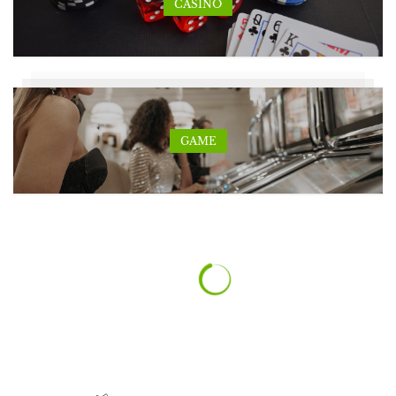
CASINO
GAME