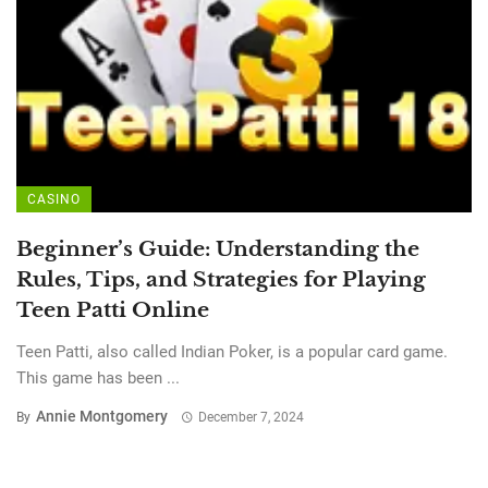
CASINO
Beginner’s Guide: Understanding the
Rules, Tips, and Strategies for Playing
Teen Patti Online
Teen Patti, also called Indian Poker, is a popular card game.
This game has been ...
Annie Montgomery
By
December 7, 2024