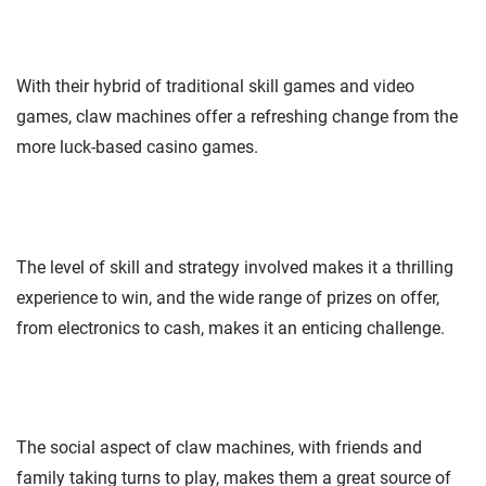
With their hybrid of traditional skill games and video
games, claw machines offer a refreshing change from the
more luck-based casino games.
The level of skill and strategy involved makes it a thrilling
experience to win, and the wide range of prizes on offer,
from electronics to cash, makes it an enticing challenge.
The social aspect of claw machines, with friends and
family taking turns to play, makes them a great source of