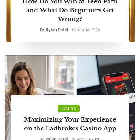
How Do You Win at Teen Patti
and What Do Beginners Get
Wrong?
Rylan Patel
By
July 14, 2026
CASINO
Maximizing Your Experience
on the Ladbrokes Casino App
Rylan Patel
By
April 30, 2026