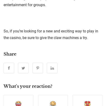
entertainment for groups.
So, if you’re looking for a new and exciting way to play in
the casino, be sure to give the claw machines a try.
Share
What's your reaction?