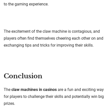
to the gaming experience.
The excitement of the claw machine is contagious, and
players often find themselves cheering each other on and
exchanging tips and tricks for improving their skills.
Conclusion
The
claw machines in casinos
are a fun and exciting way
for players to challenge their skills and potentially win big
prizes.