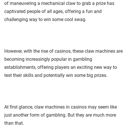
of maneuvering a mechanical claw to grab a prize has
captivated people of all ages, offering a fun and
challenging way to win some cool swag.
However, with the rise of casinos, these claw machines are
becoming increasingly popular in gambling
establishments, offering players an exciting new way to
test their skills and potentially win some big prizes.
At first glance, claw machines in casinos may seem like
just another form of gambling. But they are much more
than that.