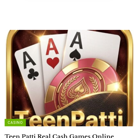
CASINO
Teen Patti Real Cash Games Online