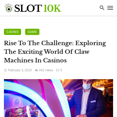
CASINO
GAME
Rise To The Challenge: Exploring
The Exciting World Of Claw
Machines In Casinos
February 3, 2023
342 views
0