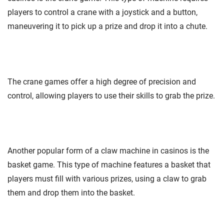
players to control a crane with a joystick and a button,
maneuvering it to pick up a prize and drop it into a chute.
The crane games offer a high degree of precision and
control, allowing players to use their skills to grab the prize.
Another popular form of a claw machine in casinos is the
basket game. This type of machine features a basket that
players must fill with various prizes, using a claw to grab
them and drop them into the basket.