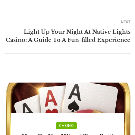
NEXT
Light Up Your Night At Native Lights
Casino: A Guide To A Fun-filled Experience
CASINO