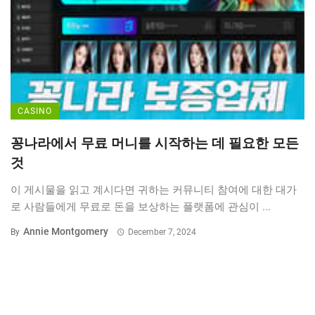
CASINO
꽁나라에서 무료 머니를 시작하는 데 필요한 모든
것
이 게시물을 읽고 계시다면 귀하는 커뮤니티 참여에 대한 대가
로 사람들에게 무료로 돈을 보상하는 플랫폼에 관심이 ...
Annie Montgomery
By
December 7, 2024