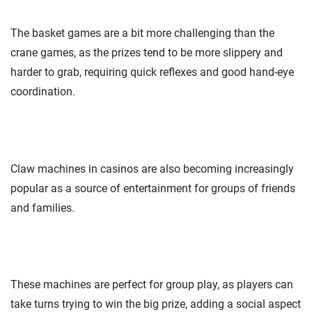
The basket games are a bit more challenging than the
crane games, as the prizes tend to be more slippery and
harder to grab, requiring quick reflexes and good hand-eye
coordination.
Claw machines in casinos are also becoming increasingly
popular as a source of entertainment for groups of friends
and families.
These machines are perfect for group play, as players can
take turns trying to win the big prize, adding a social aspect