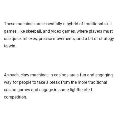
These machines are essentially a hybrid of traditional skill
games, like skeeball, and video games, where players must
use quick reflexes, precise movements, and a bit of strategy
to win.
As such, claw machines in casinos are a fun and engaging
way for people to take a break from the more traditional
casino games and engage in some lighthearted
competition.