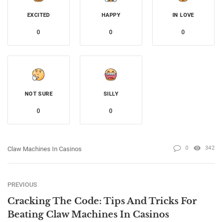
EXCITED
HAPPY
IN LOVE
0
0
0
NOT SURE
SILLY
0
0
0
342
Claw Machines In Casinos
PREVIOUS
Cracking The Code: Tips And Tricks For
Beating Claw Machines In Casinos