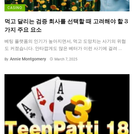
CASINO
먹고 달리는 검증 회사를 선택할 때 고려해야 할 3
가지 주요 요소
베팅 플랫폼의 인기가 높아지면서, 먹고 도망치는 사기의 위협
도 커졌습니다. 안타깝게도 많은 베터가 이런 사기에 걸려 ...
Annie Montgomery
By
March 7, 2025