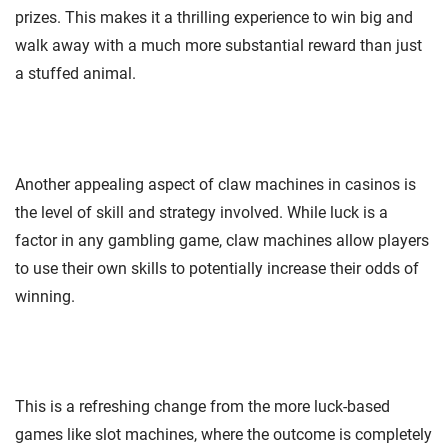
prizes. This makes it a thrilling experience to win big and
walk away with a much more substantial reward than just
a stuffed animal.
Another appealing aspect of claw machines in casinos is
the level of skill and strategy involved. While luck is a
factor in any gambling game, claw machines allow players
to use their own skills to potentially increase their odds of
winning.
This is a refreshing change from the more luck-based
games like slot machines, where the outcome is completely