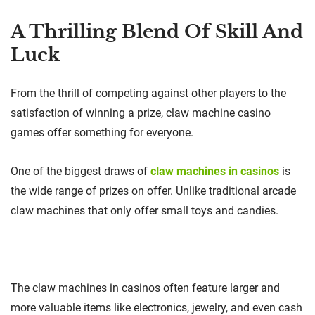
A Thrilling Blend Of Skill And
Luck
From the thrill of competing against other players to the
satisfaction of winning a prize, claw machine casino
games offer something for everyone.
One of the biggest draws of
claw machines in casinos
is
the wide range of prizes on offer. Unlike traditional arcade
claw machines that only offer small toys and candies.
The claw machines in casinos often feature larger and
more valuable items like electronics, jewelry, and even cash