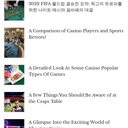
2022 FIFA 월드컵 결승전 요약: 최고의 트로피를
위한 나이트 메시와 음바페의 대결
A Comparison of Casino Players and Sports
Bettors!
A Detailed Look At Some Casino Popular
Types Of Games
A Few Things You Should Be Aware of at
the Craps Table
A Glimpse Into the Exciting World of