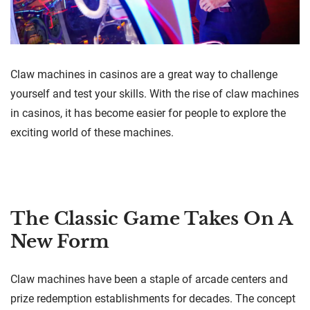
Claw machines in casinos are a great way to challenge
yourself and test your skills. With the rise of claw machines
in casinos, it has become easier for people to explore the
exciting world of these machines.
The Classic Game Takes On A
New Form
Claw machines have been a staple of arcade centers and
prize redemption establishments for decades. The concept