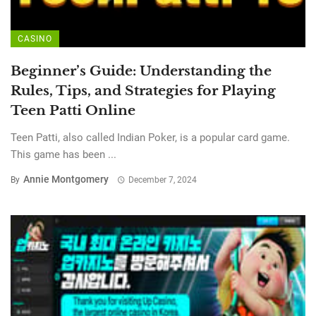
CASINO
Beginner’s Guide: Understanding the
Rules, Tips, and Strategies for Playing
Teen Patti Online
Teen Patti, also called Indian Poker, is a popular card game.
This game has been ...
Annie Montgomery
By
December 7, 2024