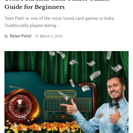
Guide for Beginners
Teen Patti is one of the most loved card games in India.
Traditionally played during ...
Rylan Patel
By
March 6, 2026