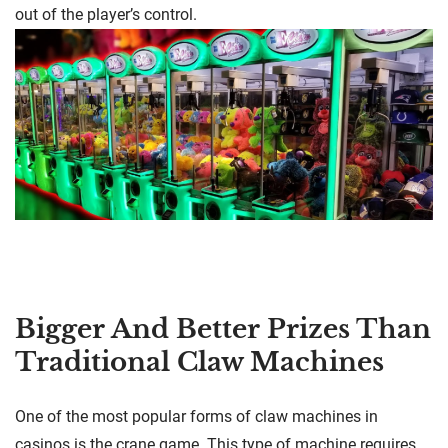
out of the player’s control.
Bigger And Better Prizes Than
Traditional Claw Machines
One of the most popular forms of claw machines in
casinos is the crane game. This type of machine requires