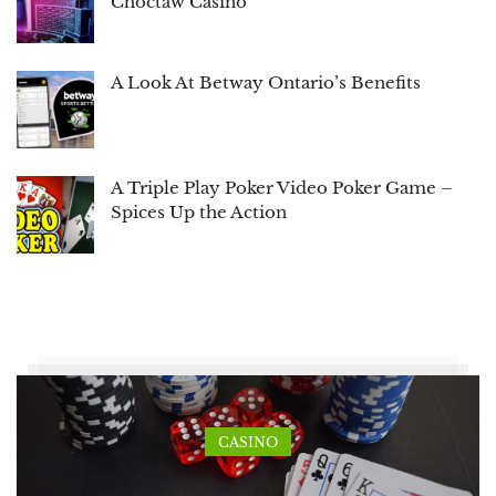
Choctaw Casino
A Look At Betway Ontario’s Benefits
A Triple Play Poker Video Poker Game –
Spices Up the Action
CASINO