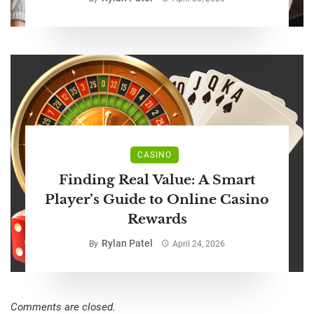
CASINO
Finding Real Value: A Smart
Player’s Guide to Online Casino
Rewards
Rylan Patel
By
April 24, 2026
Comments are closed.