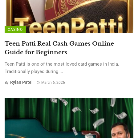
CASINO
Teen Patti Real Cash Games Online
Guide for Beginners
Teen Patti is one of the most loved card games in India.
Traditionally played during ...
Rylan Patel
By
March 6, 2026