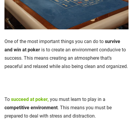
One of the most important things you can do to
survive
and win at poker
is to create an environment conducive to
success. This means creating an atmosphere that’s
peaceful and relaxed while also being clean and organized.
To
succeed at poker,
you must learn to play in a
competitive environment
. This means you must be
prepared to deal with stress and distraction.