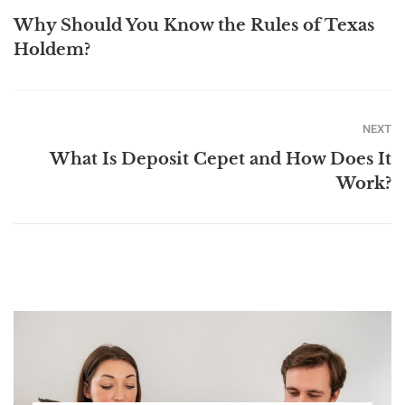
Why Should You Know the Rules of Texas
Holdem?
NEXT
What Is Deposit Cepet and How Does It
Work?