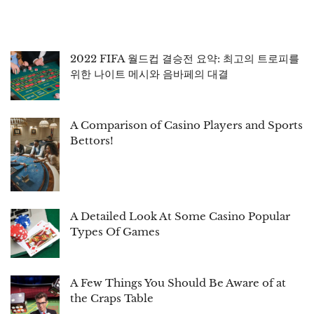
2022 FIFA 월드컵 결승전 요약: 최고의 트로피를
위한 나이트 메시와 음바페의 대결
A Comparison of Casino Players and Sports
Bettors!
A Detailed Look At Some Casino Popular
Types Of Games
A Few Things You Should Be Aware of at
the Craps Table