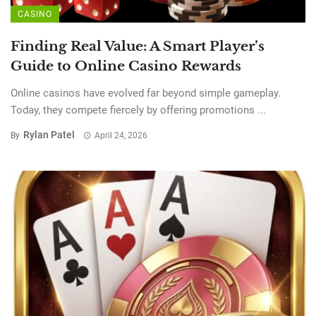
CASINO
Finding Real Value: A Smart Player’s
Guide to Online Casino Rewards
Online casinos have evolved far beyond simple gameplay.
Today, they compete fiercely by offering promotions ...
Rylan Patel
By
April 24, 2026