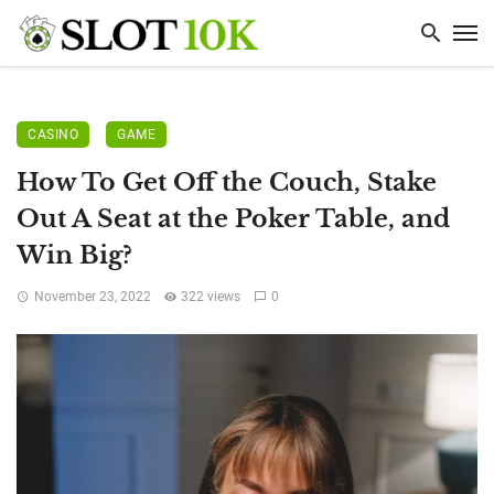
CASINO
GAME
How To Get Off the Couch, Stake
Out A Seat at the Poker Table, and
Win Big?
November 23, 2022
322 views
0