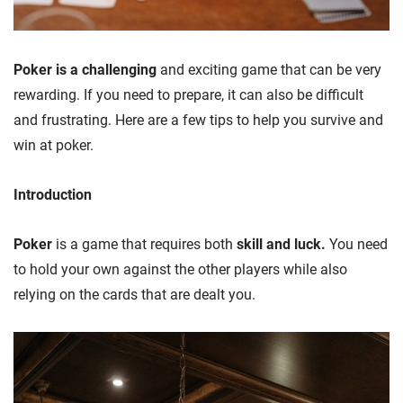
Poker is a challenging
and exciting game that can be very
rewarding. If you need to prepare, it can also be difficult
and frustrating. Here are a few tips to help you survive and
win at poker.
Introduction
Poker
is a game that requires both
skill and luck.
You need
to hold your own against the other players while also
relying on the cards that are dealt you.