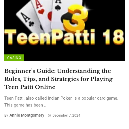
CASINO
Beginner’s Guide: Understanding the
Rules, Tips, and Strategies for Playing
Teen Patti Online
Teen Patti, also called Indian Poker, is a popular card game.
This game has been ...
Annie Montgomery
By
December 7, 2024