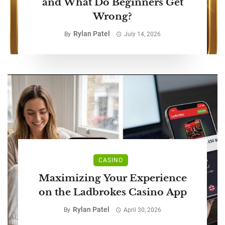
and What Do Beginners Get
Wrong?
Rylan Patel
By
July 14, 2026
CASINO
Maximizing Your Experience
on the Ladbrokes Casino App
Rylan Patel
By
April 30, 2026