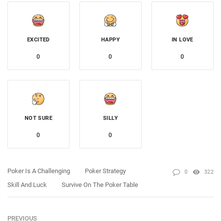
EXCITED
HAPPY
IN LOVE
0
0
0
NOT SURE
SILLY
0
0
Poker Is A Challenging
Poker Strategy
0
322
Skill And Luck
Survive On The Poker Table
PREVIOUS