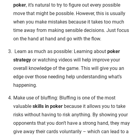
poker
, it’s natural to try to figure out every possible
move that might be possible. However, this is usually
when you make mistakes because it takes too much
time away from making sensible decisions. Just focus
on the hand at hand and go with the flow.
Learn as much as possible: Learning about
poker
strategy
or watching videos will help improve your
overall knowledge of the game. This will give you an
edge over those needing help understanding what’s
happening.
Make use of bluffing: Bluffing is one of the most
valuable
skills in poker
because it allows you to take
risks without having to risk anything. By showing your
opponents that you don’t have a strong hand, they may
give away their cards voluntarily – which can lead to a