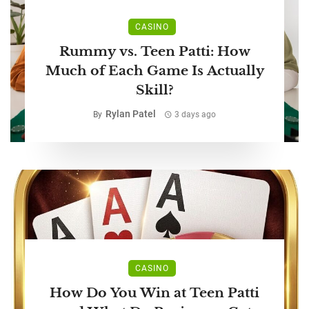
CASINO
Rummy vs. Teen Patti: How
Much of Each Game Is Actually
Skill?
Rylan Patel
By
3 days ago
CASINO
How Do You Win at Teen Patti