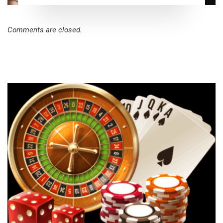
Comments are closed.