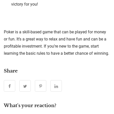
victory for you!
Poker is a skill-based game that can be played for money
or fun. It’s a great way to relax and have fun and can be a
profitable investment. If you’re new to the game, start
learning the basic rules to have a better chance of winning.
Share
What's your reaction?