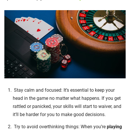
Stay calm and focused: It’s essential to keep your
head in the game no matter what happens. If you get
rattled or panicked, your skills will start to waiver, and
it’ll be harder for you to make good decisions.
Try to avoid overthinking things: When you’re
playing