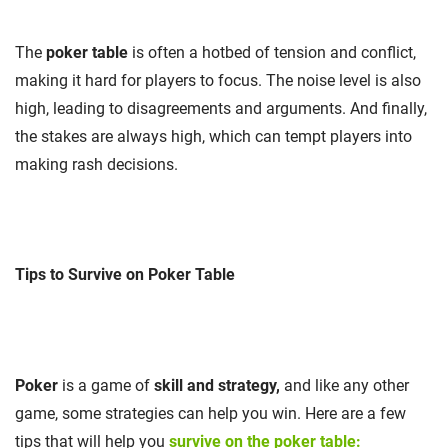
The
poker table
is often a hotbed of tension and conflict,
making it hard for players to focus. The noise level is also
high, leading to disagreements and arguments. And finally,
the stakes are always high, which can tempt players into
making rash decisions.
Tips to Survive on Poker Table
Poker
is a game of
skill and strategy,
and like any other
game, some strategies can help you win. Here are a few
tips that will help you
survive on the poker table: