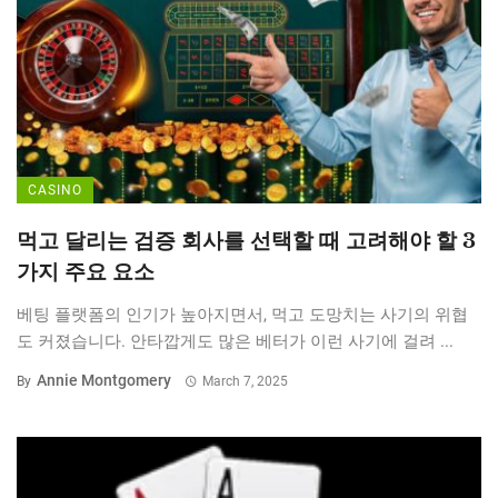
CASINO
먹고 달리는 검증 회사를 선택할 때 고려해야 할 3
가지 주요 요소
베팅 플랫폼의 인기가 높아지면서, 먹고 도망치는 사기의 위협
도 커졌습니다. 안타깝게도 많은 베터가 이런 사기에 걸려 ...
Annie Montgomery
By
March 7, 2025