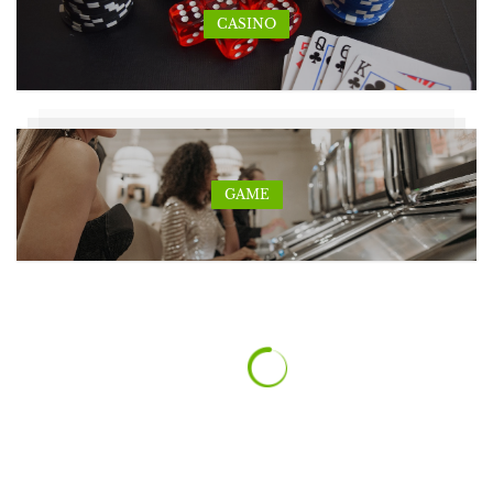
CASINO
GAME