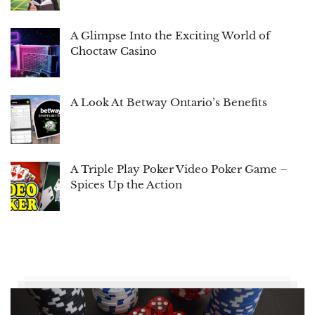
A Glimpse Into the Exciting World of
Choctaw Casino
A Look At Betway Ontario’s Benefits
A Triple Play Poker Video Poker Game –
Spices Up the Action