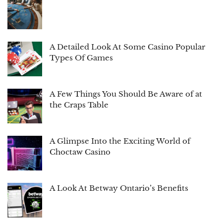
A Detailed Look At Some Casino Popular
Types Of Games
A Few Things You Should Be Aware of at
the Craps Table
A Glimpse Into the Exciting World of
Choctaw Casino
A Look At Betway Ontario’s Benefits