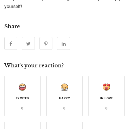
yourself!
Share
What's your reaction?
EXCITED
HAPPY
IN LOVE
0
0
0