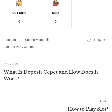
NOT SURE
SILLY
0
0
Blackjack
Casino Monticello
0
356
Jackpot Party Casino
PREVIOUS
What Is Deposit Cepet and How Does It
Work?
NEXT
How to Play Slot?