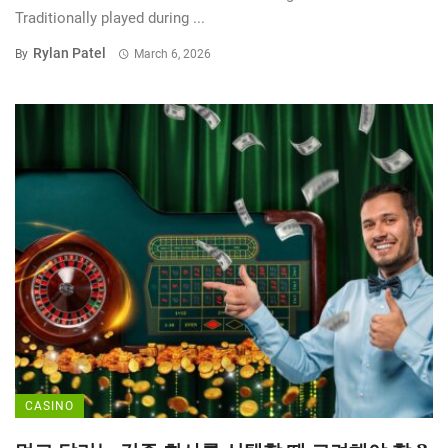
Traditionally played during ...
Rylan Patel
By
March 6, 2026
CASINO