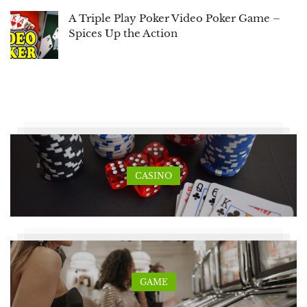
A Triple Play Poker Video Poker Game –
Spices Up the Action
CASINO
GAME