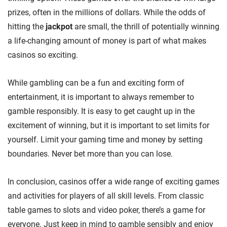
prizes, often in the millions of dollars. While the odds of
hitting the
jackpot
are small, the thrill of potentially winning
a life-changing amount of money is part of what makes
casinos so exciting.
While gambling can be a fun and exciting form of
entertainment, it is important to always remember to
gamble responsibly. It is easy to get caught up in the
excitement of winning, but it is important to set limits for
yourself. Limit your gaming time and money by setting
boundaries. Never bet more than you can lose.
In conclusion, casinos offer a wide range of exciting games
and activities for players of all skill levels. From classic
table games to slots and video poker, there’s a game for
everyone. Just keep in mind to gamble sensibly and enjoy