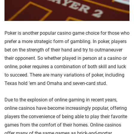
Poker is another popular casino game choice for those who
prefer a more strategic form of gambling. In poker, players
bet on the strength of their hand and try to outmaneuver
their opponent. So whether played in person at a casino or
online, poker requires a combination of both skill and luck
to succeed. There are many variations of poker, including
Texas hold ’em and Omaha and seven-card stud.
Due to the explosion of online gaming in recent years,
online casinos have become increasingly popular, offering
players the convenience of being able to play their favorite
games from the comfort of their homes. Online casinos
offer many of the same games as brick-and-mortar