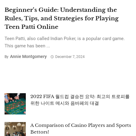
Beginner’s Guide: Understanding the
Rules, Tips, and Strategies for Playing
Teen Patti Online
Teen Patti, also called Indian Poker, is a popular card game.
This game has been ...
Annie Montgomery
By
December 7, 2024
2022 FIFA 월드컵 결승전 요약: 최고의 트로피를
위한 나이트 메시와 음바페의 대결
A Comparison of Casino Players and Sports
Bettors!