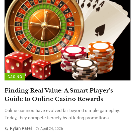
CASINO
Finding Real Value: A Smart Player’s
Guide to Online Casino Rewards
Online casinos have evolved far beyond simple gameplay.
Today, they compete fiercely by offering promotions ...
Rylan Patel
By
April 24, 2026