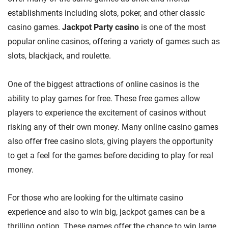
establishments including slots, poker, and other classic
casino games.
Jackpot Party casino
is one of the most
popular online casinos, offering a variety of games such as
slots, blackjack, and roulette.
One of the biggest attractions of online casinos is the
ability to play games for free. These free games allow
players to experience the excitement of casinos without
risking any of their own money. Many online casino games
also offer free casino slots, giving players the opportunity
to get a feel for the games before deciding to play for real
money.
For those who are looking for the ultimate casino
experience and also to win big, jackpot games can be a
thrilling option. These games offer the chance to win large