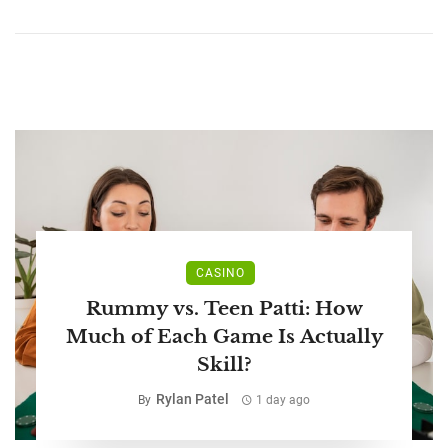
CASINO
Rummy vs. Teen Patti: How
Much of Each Game Is Actually
Skill?
Rylan Patel
By
1 day ago