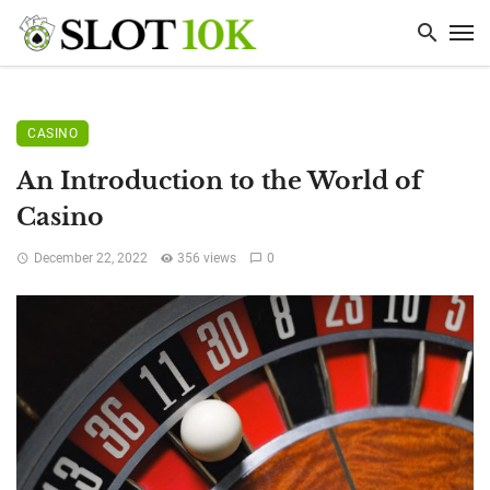
CASINO
An Introduction to the World of
Casino
December 22, 2022
356 views
0