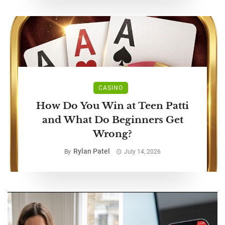
CASINO
How Do You Win at Teen Patti
and What Do Beginners Get
Wrong?
Rylan Patel
By
July 14, 2026