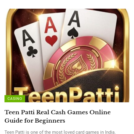
CASINO
Teen Patti Real Cash Games Online
Guide for Beginners
Teen Patti is one of the most loved card games in India.