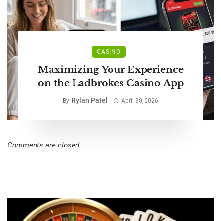
CASINO
Maximizing Your Experience
on the Ladbrokes Casino App
Rylan Patel
By
April 30, 2026
Comments are closed.