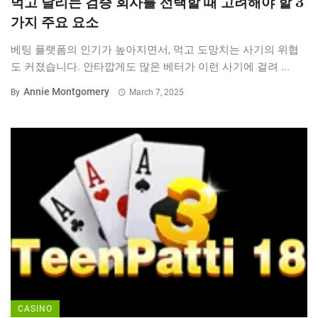
먹고 달리는 검증 회사를 선택할 때 고려해야 할 3
가지 주요 요소
베팅 플랫폼의 인기가 높아지면서, 먹고 도망치는 사기의 위협
도 커졌습니다. 안타깝게도 많은 베터가 이런 사기에 걸려 ...
Annie Montgomery
By
March 7, 2025
CASINO