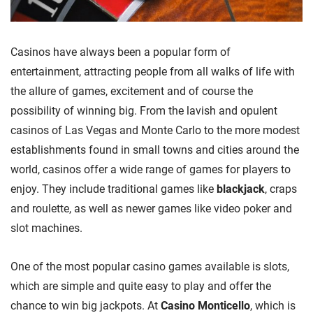
Casinos have always been a popular form of
entertainment, attracting people from all walks of life with
the allure of games, excitement and of course the
possibility of winning big. From the lavish and opulent
casinos of Las Vegas and Monte Carlo to the more modest
establishments found in small towns and cities around the
world, casinos offer a wide range of games for players to
enjoy. They include traditional games like
blackjack
, craps
and roulette, as well as newer games like video poker and
slot machines.
One of the most popular casino games available is slots,
which are simple and quite easy to play and offer the
chance to win big jackpots. At
Casino Monticello
, which is