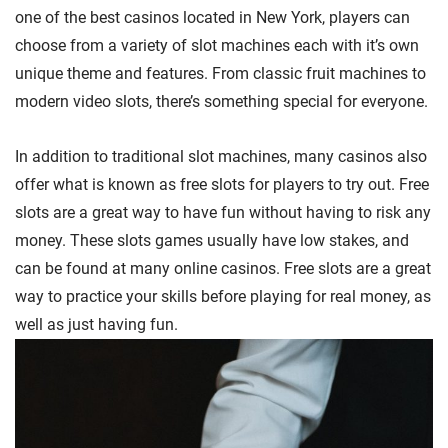
one of the best casinos located in New York, players can
choose from a variety of slot machines each with it’s own
unique theme and features. From classic fruit machines to
modern video slots, there’s something special for everyone.
In addition to traditional slot machines, many casinos also
offer what is known as free slots for players to try out. Free
slots are a great way to have fun without having to risk any
money. These slots games usually have low stakes, and
can be found at many online casinos. Free slots are a great
way to practice your skills before playing for real money, as
well as just having fun.