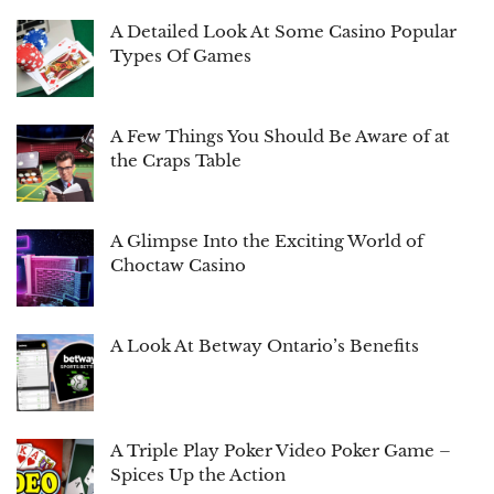
A Detailed Look At Some Casino Popular
Types Of Games
A Few Things You Should Be Aware of at
the Craps Table
A Glimpse Into the Exciting World of
Choctaw Casino
A Look At Betway Ontario’s Benefits
A Triple Play Poker Video Poker Game –
Spices Up the Action