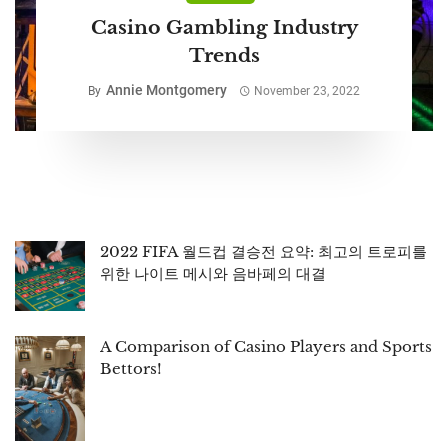
Casino Gambling Industry
Trends
Annie Montgomery
By
November 23, 2022
2022 FIFA 월드컵 결승전 요약: 최고의 트로피를
위한 나이트 메시와 음바페의 대결
A Comparison of Casino Players and Sports
Bettors!