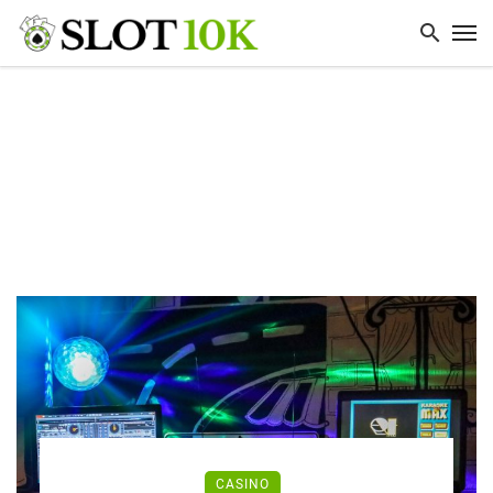
CASINO