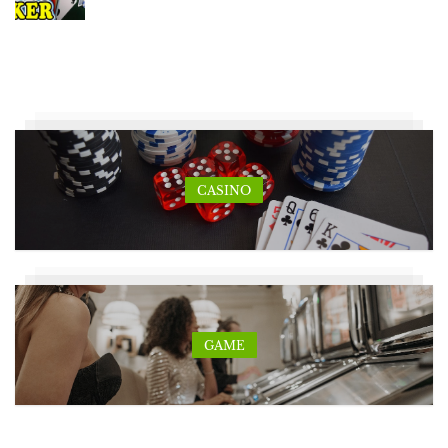
CASINO
GAME